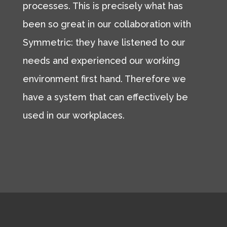
processes. This is precisely what has
been so great in our collaboration with
Symmetric: they have listened to our
needs and experienced our working
environment first hand. Therefore we
have a system that can effectively be
used in our workplaces.