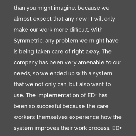
than you might imagine, because we
almost expect that any new IT will only
make our work more difficult. With
Symmetric, any problem we might have
is being taken care of right away. The
company has been very amenable to our
needs, so we ended up with a system
that we not only can, but also want to
use. The implementation of ED+ has
been so succesful because the care
workers themselves experience how the
system improves their work process. ED+