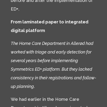
before and after the implementation of
ED+.
From laminated paper to integrated
digital platform
The Home Care Department in Allerød had
worked with triage and early detection for
several years before implementing
Symmetrics ED+ platform. But they lacked
consistency in their registrations and follow-
up planning
.
We had earlier in the Home Care