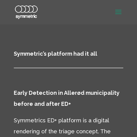
Symmetric’s platform had it all
Early Detection in Allerød municipality
before and after ED+
Symmetrics ED+ platform is a digital
rendering of the triage concept. The