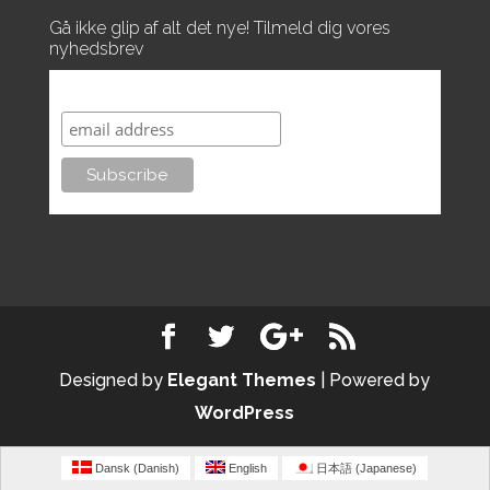
Gå ikke glip af alt det nye! Tilmeld dig vores
nyhedsbrev
Subscribe to our mailing list
Designed by
Elegant Themes
| Powered by
WordPress
Dansk
(
Danish
)
English
日本語
(
Japanese
)