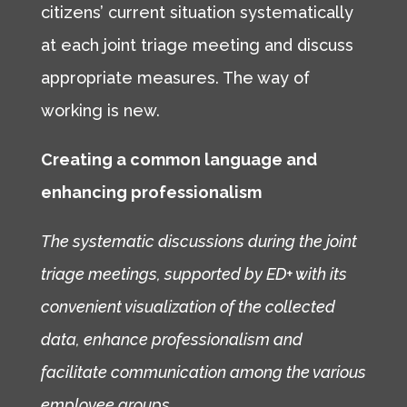
citizens’ current situation systematically
at each joint triage meeting and discuss
appropriate measures. The way of
working is new.
Creating a common language and
enhancing professionalism
The systematic discussions during the joint
triage meetings, supported by ED+ with its
convenient visualization of the collected
data, enhance professionalism and
facilitate communication among the various
employee groups.