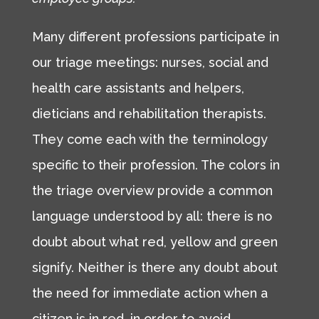
Many different professions participate in
our triage meetings: nurses, social and
health care assistants and helpers,
dieticians and rehabilitation therapists.
They come each with the terminology
specific to their profession. The colors in
the triage overview provide a common
language understood by all: there is no
doubt about what red, yellow and green
signify. Neither is there any doubt about
the need for immediate action when a
citizen is in red, in order to avoid