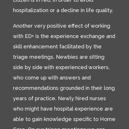
hospitalization or a decline in life quality.
Another very positive effect of working
with ED+ is the experience exchange and
skill enhancement facilitated by the
triage meetings. Newbies are sitting
side by side with experienced workers,
who come up with answers and
recommendations grounded in their long
years of practice. Newly hired nurses
who might have hospital experience are
able to gain knowledge specific to Home