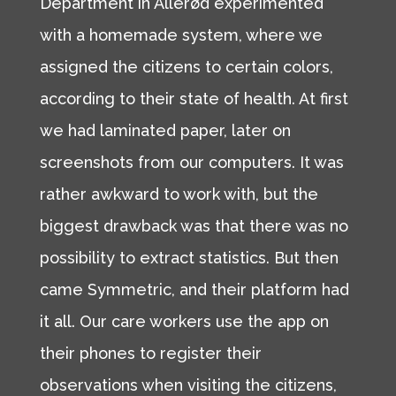
Department in Allerød experimented
with a homemade system, where we
assigned the citizens to certain colors,
according to their state of health. At first
we had laminated paper, later on
screenshots from our computers. It was
rather awkward to work with, but the
biggest drawback was that there was no
possibility to extract statistics. But then
came Symmetric, and their platform had
it all. Our care workers use the app on
their phones to register their
observations when visiting the citizens,