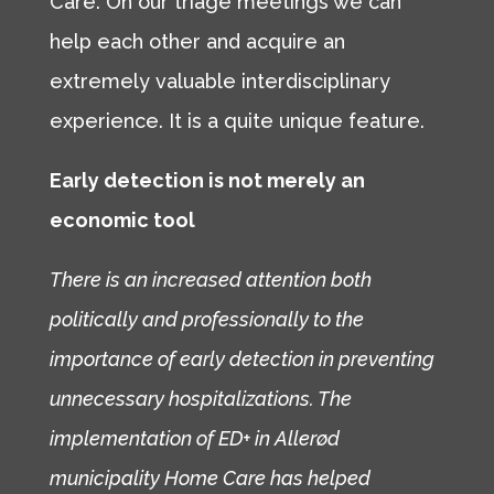
Care. On our triage meetings we can
help each other and acquire an
extremely valuable interdisciplinary
experience. It is a quite unique feature.
Early detection is not merely an
economic tool
There is an increased attention both
politically and professionally to the
importance of early detection in preventing
unnecessary hospitalizations. The
implementation of ED+ in Allerød
municipality Home Care has helped