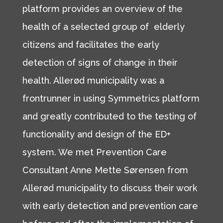
platform provides an overview of the
health of a selected group of elderly
citizens and facilitates the early
detection of signs of change in their
health. Allerød municipality was a
frontrunner in using Symmetrics platform
and greatly contributed to the testing of
functionality and design of the ED+
system. We met Prevention Care
Consultant Anne Mette Sørensen from
Allerød municipality to discuss their work
with early detection and prevention care