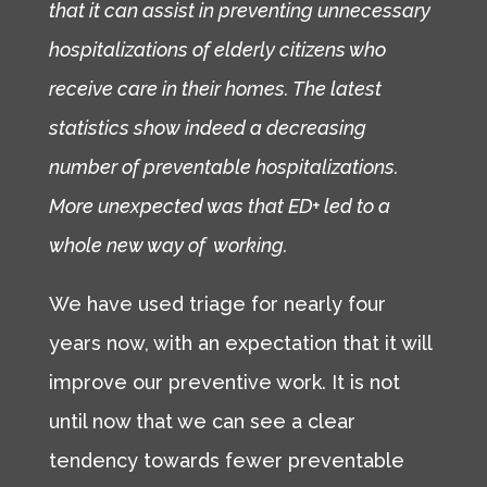
that it can assist in preventing unnecessary
hospitalizations of elderly citizens who
receive care in their homes. The latest
statistics show indeed a decreasing
number of preventable hospitalizations.
More unexpected was that ED+ led to a
whole new way of working.
We have used triage for nearly four
years now, with an expectation that it will
improve our preventive work. It is not
until now that we can see a clear
tendency towards fewer preventable