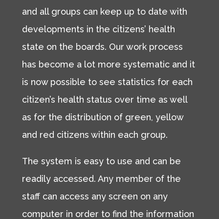
and all groups can keep up to date with
developments in the citizens’ health
state on the boards. Our work process
has become a lot more systematic and it
is now possible to see statistics for each
citizen’s health status over time as well
as for the distribution of green, yellow
and red citizens within each group.
The system is easy to use and can be
readily accessed. Any member of the
staff can access any screen on any
computer in order to find the information