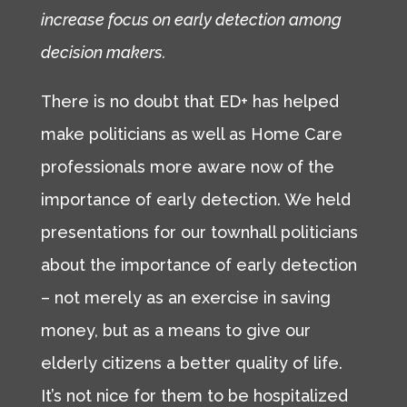
increase focus on early detection among
decision makers.
There is no doubt that ED+ has helped
make politicians as well as Home Care
professionals more aware now of the
importance of early detection. We held
presentations for our townhall politicians
about the importance of early detection
– not merely as an exercise in saving
money, but as a means to give our
elderly citizens a better quality of life.
It’s not nice for them to be hospitalized