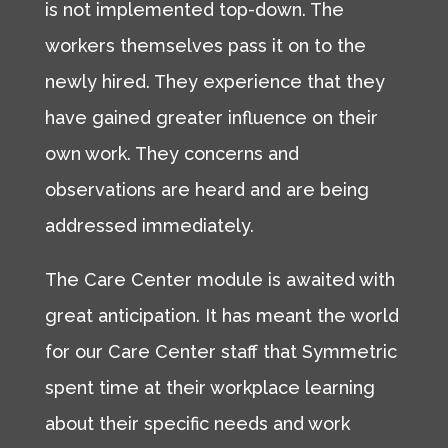
is not implemented top-down. The
workers themselves pass it on to the
newly hired. They experience that they
have gained greater influence on their
own work. They concerns and
observations are heard and are being
addressed immediately.
The Care Center module is awaited with
great anticipation. It has meant the world
for our Care Center staff that Symmetric
spent time at their workplace learning
about their specific needs and work