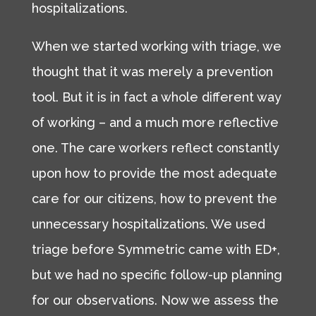
hospitalizations.
When we started working with triage, we
thought that it was merely a prevention
tool. But it is in fact a whole different way
of working – and a much more reflective
one. The care workers reflect constantly
upon how to provide the most adequate
care for our citizens, how to prevent the
unnecessary hospitalizations. We used
triage before Symmetric came with ED+,
but we had no specific follow-up planning
for our observations. Now we assess the