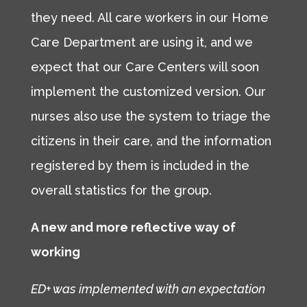
they need. All care workers in our Home
Care Department are using it, and we
expect that our Care Centers will soon
implement the customized version. Our
nurses also use the system to triage the
citizens in their care, and the information
registered by them is included in the
overall statistics for the group.
A new and more reflective way of
working
ED+ was implemented with an expectation