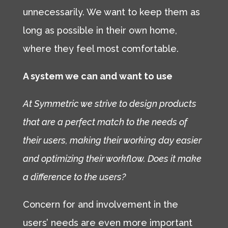
unnecessarily. We want to keep them as
long as possible in their own home,
where they feel most comfortable.
A system we can and want to use
At Symmetric we strive to design products
that are a perfect match to the needs of
their users, making their working day easier
and optimizing their workflow. Does it make
a difference to the users?
Concern for and involvement in the
users’ needs are even more important